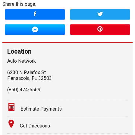
Share this page:
Location
Auto Network
6230 N Palafox St
Pensacola
,
FL
32503
(850) 474-6569
Estimate Payments
Terms
Get Directions
Amount Financed