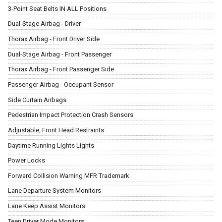
3-Point Seat Belts IN ALL Positions
Dual-Stage Airbag - Driver
Thorax Airbag - Front Driver Side
Dual-Stage Airbag - Front Passenger
Thorax Airbag - Front Passenger Side
Passenger Airbag - Occupant Sensor
Side Curtain Airbags
Pedestrian Impact Protection Crash Sensors
Adjustable, Front Head Restraints
Daytime Running Lights Lights
Power Locks
Forward Collision Warning MFR Trademark
Lane Departure System Monitors
Lane Keep Assist Monitors
Teen Driver Mode Monitors