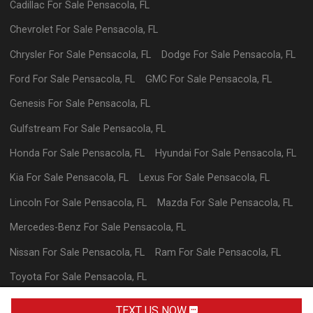
Cadillac
For Sale
Pensacola
,
FL
Chevrolet
For Sale
Pensacola
,
FL
Chrysler
For Sale
Pensacola
,
FL
Dodge
For Sale
Pensacola
,
FL
Ford
For Sale
Pensacola
,
FL
GMC
For Sale
Pensacola
,
FL
Genesis
For Sale
Pensacola
,
FL
Gulfstream
For Sale
Pensacola
,
FL
Honda
For Sale
Pensacola
,
FL
Hyundai
For Sale
Pensacola
,
FL
Kia
For Sale
Pensacola
,
FL
Lexus
For Sale
Pensacola
,
FL
Lincoln
For Sale
Pensacola
,
FL
Mazda
For Sale
Pensacola
,
FL
Mercedes-Benz
For Sale
Pensacola
,
FL
Nissan
For Sale
Pensacola
,
FL
Ram
For Sale
Pensacola
,
FL
Toyota
For Sale
Pensacola
,
FL
Volkswagen
For Sale
Pensacola
,
FL
TEXT US NOW
TEXT DEALER