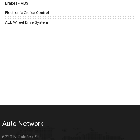
Brakes - ABS
Electronic Cruise Control
ALL Wheel Drive System
Auto Network
6230 N Palafox St