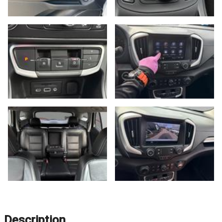
Description