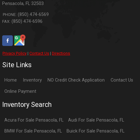
Pensacola
,
FL
32503
(850) 474-6569
PHONE:
(850) 474-6596
FAX:
Privacy Policy
|
Contact Us
|
Directions
Site Links
Home
Inventory
NO Credit Check Application
Contact Us
Online Payment
Inventory Search
Acura
For Sale
Pensacola
,
FL
Audi
For Sale
Pensacola
,
FL
BMW
For Sale
Pensacola
,
FL
Buick
For Sale
Pensacola
,
FL