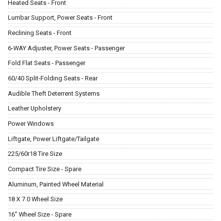
Heated Seats - Front
Lumbar Support, Power Seats - Front
Reclining Seats - Front
6-WAY Adjuster, Power Seats - Passenger
Fold Flat Seats - Passenger
60/40 Split-Folding Seats - Rear
Audible Theft Deterrent Systems
Leather Upholstery
Power Windows
Liftgate, Power Liftgate/Tailgate
225/60r18 Tire Size
Compact Tire Size - Spare
Aluminum, Painted Wheel Material
18 X 7.0 Wheel Size
16" Wheel Size - Spare