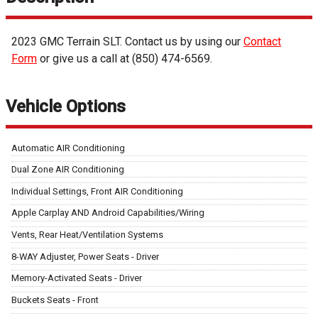
2023
GMC
Terrain
SLT
. Contact us by using our
Contact
Form
or give us a call at
(850) 474-6569
.
Vehicle Options
Automatic AIR Conditioning
Dual Zone AIR Conditioning
Individual Settings, Front AIR Conditioning
Apple Carplay AND Android Capabilities/Wiring
Vents, Rear Heat/Ventilation Systems
8-WAY Adjuster, Power Seats - Driver
Memory-Activated Seats - Driver
Buckets Seats - Front