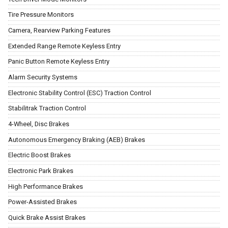
Tire Pressure Monitors
Camera, Rearview Parking Features
Extended Range Remote Keyless Entry
Panic Button Remote Keyless Entry
Alarm Security Systems
Electronic Stability Control (ESC) Traction Control
Stabilitrak Traction Control
4-Wheel, Disc Brakes
Autonomous Emergency Braking (AEB) Brakes
Electric Boost Brakes
Electronic Park Brakes
High Performance Brakes
Power-Assisted Brakes
Quick Brake Assist Brakes