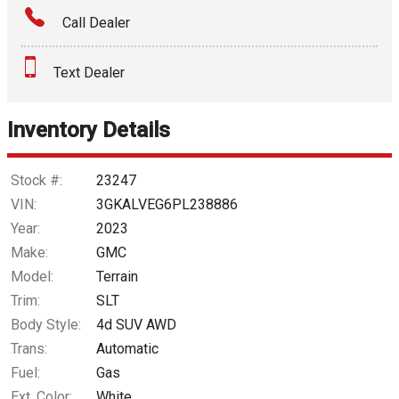
Call Dealer
Interest Rate
Text Dealer
Down Payment
Trade-In Value
Inventory Details
Calculate
Stock #:
23247
VIN:
3GKALVEG6PL238886
Year:
2023
$280.05
/ month
Make:
GMC
Model:
Terrain
Trim:
SLT
Body Style:
4d SUV AWD
Trans:
Automatic
Fuel:
Gas
Ext. Color:
White