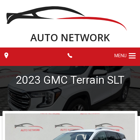
AUTO NETWORK
MENU
2023
GMC
Terrain
SLT