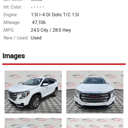
Int. Color:
- - - - -
Engine:
1.5l I-4 DI Dohc T/C 1.5l
Mileage:
47,106
MPG:
24.0
City /
28.0
Hwy
New / Used:
Used
Images