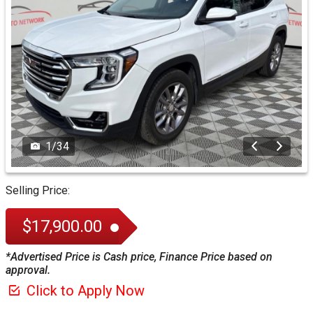
1
/
34
Selling Price:
$17,900.00
*Advertised Price is Cash price, Finance Price based on
approval.
Click to Apply Now