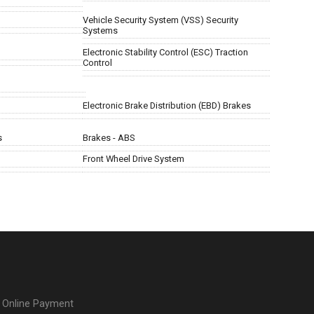
Vehicle Security System (VSS) Security
Systems
Electronic Stability Control (ESC) Traction
Control
Electronic Brake Distribution (EBD) Brakes
s
Brakes - ABS
Front Wheel Drive System
Online Payment