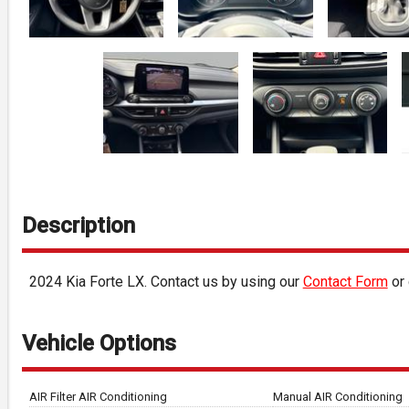
Description
2024
Kia
Forte
LX
. Contact us by using our
Contact Form
or 
Vehicle Options
AIR Filter AIR Conditioning
Manual AIR Conditioning