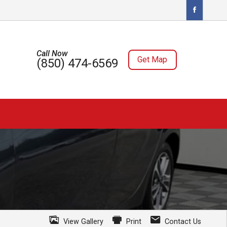
Call Now
Get Map
(850) 474-6569
View Gallery
Print
Contact Us