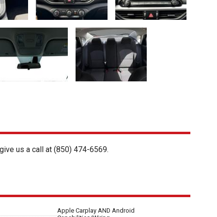
give us a call at
(850) 474-6569
.
Apple Carplay AND Android