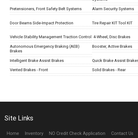
Pretensioners, Front Safety Belt Systems
Alarm Security Systems
Door Beams Side-Impact Protection
Tire Repair KIT Tool KIT
Vehicle Stability Management Traction Control
4-Wheel, Disc Brakes
Autonomous Emergency Braking (AEB)
Booster, Active Brakes
Brakes
Intelligent Brake Assist Brakes
Quick Brake Assist Brake
Vented Brakes - Front
Solid Brakes - Rear
Site Links
Home
Inventory
NO Credit Check Application
Contact Us