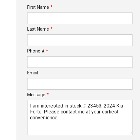
Trade-In Value
First Name
*
Calculate
Last Name
*
$248.76
/ month
Phone #
*
Email
Message
*