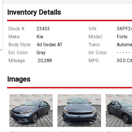
Inventory Details
Stock #:
23453
VIN:
3KPF2
Make:
Kia
Model:
Forte
Body Style:
4d Sedan AT
Trans:
Automa
Ext. Color:
Gray
Int. Color:
- - - - -
Mileage:
20,288
MPG:
30.0
Ci
Images