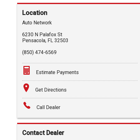
Location
Auto Network
6230 N Palafox St
Pensacola
,
FL
32503
(850) 474-6569
Estimate Payments
Terms
Get Directions
Amount Financed
Call Dealer
Interest Rate
Down Payment
Contact Dealer