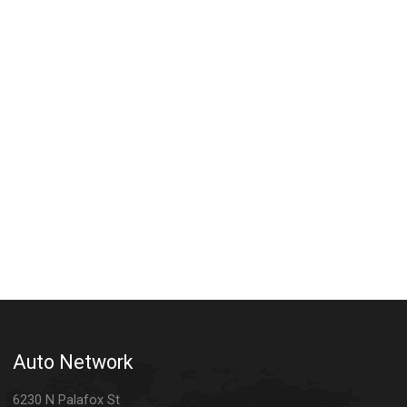
Auto Network
6230 N Palafox St