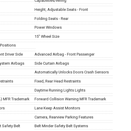
Capabilities/Wiring
Height, Adjustable Seats - Front
Folding Seats - Rear
Power Windows
15" Wheel Size
 Positions
nt Driver Side
Advanced Airbag - Front Passenger
System Airbags
Side Curtain Airbags
Automatically Unlocks Doors Crash Sensors
straints
Fixed, Rear Head Restraints
Daytime Running Lights Lights
AA) MFR Trademark
Forward Collision Warning MFR Trademark
ors
Lane Keep Assist Monitors
Camera, Rearview Parking Features
 Safety Belt
Belt Minder Safety Belt Systems