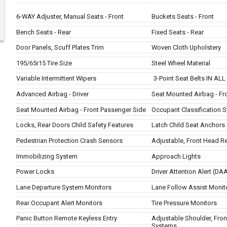
6-WAY Adjuster, Manual Seats - Front
Buckets Seats - Front
Bench Seats - Rear
Fixed Seats - Rear
Door Panels, Scuff Plates Trim
Woven Cloth Upholstery
195/65r15 Tire Size
Steel Wheel Material
Variable Intermittent Wipers
3-Point Seat Belts IN ALL
Advanced Airbag - Driver
Seat Mounted Airbag - Fro
Seat Mounted Airbag - Front Passenger Side
Occupant Classification 
Locks, Rear Doors Child Safety Features
Latch Child Seat Anchors
Pedestrian Protection Crash Sensors
Adjustable, Front Head Re
Immobilizing System
Approach Lights
Power Locks
Driver Attention Alert (D
Lane Departure System Monitors
Lane Follow Assist Monit
Rear Occupant Alert Monitors
Tire Pressure Monitors
Panic Button Remote Keyless Entry
Adjustable Shoulder, Front
Systems