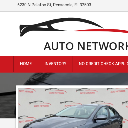
6230 N Palafox St
,
Pensacola
,
FL
32503
AUTO NETWOR
HOME
INVENTORY
NO CREDIT CHECK APPLI