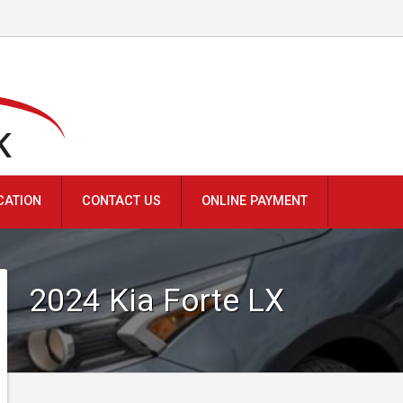
K
CATION
CONTACT US
ONLINE PAYMENT
2024
Kia
Forte
LX