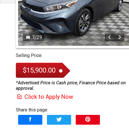
1
/
29
Selling Price:
$15,900.00
*Advertised Price is Cash price, Finance Price based on
approval.
Click to Apply Now
Share this page: