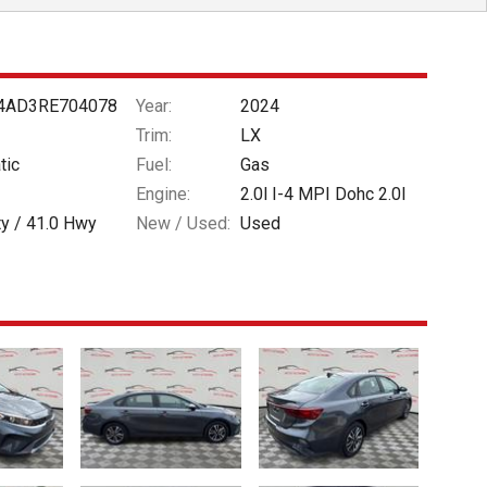
4AD3RE704078
Year:
2024
Trim:
LX
tic
Fuel:
Gas
Engine:
2.0l I-4 MPI Dohc 2.0l
ty /
41.0
Hwy
New / Used:
Used