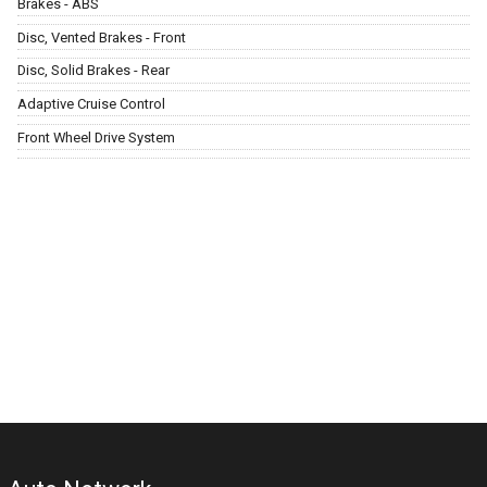
Brakes - ABS
Disc, Vented Brakes - Front
Disc, Solid Brakes - Rear
Adaptive Cruise Control
Front Wheel Drive System