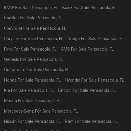
BMW
For Sale
Pensacola
,
FL
Buick
For Sale
Pensacola
,
FL
Cadillac
For Sale
Pensacola
,
FL
Chevrolet
For Sale
Pensacola
,
FL
Chrysler
For Sale
Pensacola
,
FL
Dodge
For Sale
Pensacola
,
FL
Ford
For Sale
Pensacola
,
FL
GMC
For Sale
Pensacola
,
FL
Genesis
For Sale
Pensacola
,
FL
Gulfstream
For Sale
Pensacola
,
FL
Honda
For Sale
Pensacola
,
FL
Hyundai
For Sale
Pensacola
,
FL
Kia
For Sale
Pensacola
,
FL
Lincoln
For Sale
Pensacola
,
FL
Mazda
For Sale
Pensacola
,
FL
Mercedes-Benz
For Sale
Pensacola
,
FL
Nissan
For Sale
Pensacola
,
FL
Ram
For Sale
Pensacola
,
FL