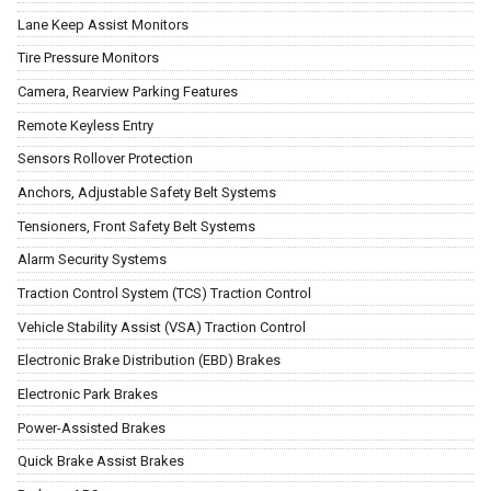
Lane Keep Assist Monitors
Tire Pressure Monitors
Camera, Rearview Parking Features
Remote Keyless Entry
Sensors Rollover Protection
Anchors, Adjustable Safety Belt Systems
Tensioners, Front Safety Belt Systems
Alarm Security Systems
Traction Control System (TCS) Traction Control
Vehicle Stability Assist (VSA) Traction Control
Electronic Brake Distribution (EBD) Brakes
Electronic Park Brakes
Power-Assisted Brakes
Quick Brake Assist Brakes