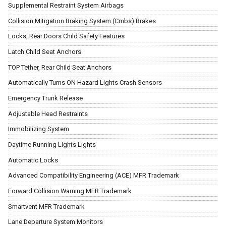
Supplemental Restraint System Airbags
Collision Mitigation Braking System (Cmbs) Brakes
Locks, Rear Doors Child Safety Features
Latch Child Seat Anchors
TOP Tether, Rear Child Seat Anchors
Automatically Turns ON Hazard Lights Crash Sensors
Emergency Trunk Release
Adjustable Head Restraints
Immobilizing System
Daytime Running Lights Lights
Automatic Locks
Advanced Compatibility Engineering (ACE) MFR Trademark
Forward Collision Warning MFR Trademark
Smartvent MFR Trademark
Lane Departure System Monitors