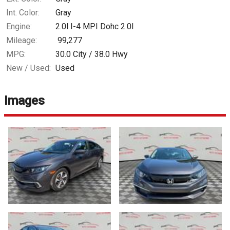
Int. Color:
Gray
Engine:
2.0l I-4 MPI Dohc 2.0l
Mileage:
99,277
MPG:
30.0
City /
38.0
Hwy
New / Used:
Used
Images