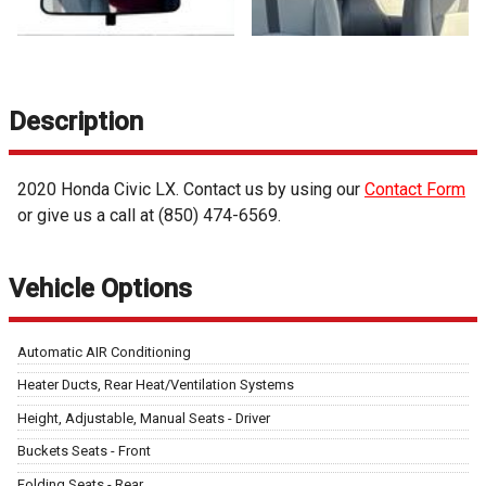
Description
2020
Honda
Civic
LX
. Contact us by using our
Contact Form
or give us a call at
(850) 474-6569
.
Vehicle Options
Automatic AIR Conditioning
Heater Ducts, Rear Heat/Ventilation Systems
Height, Adjustable, Manual Seats - Driver
Buckets Seats - Front
Folding Seats - Rear