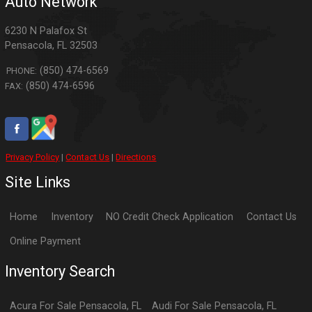
Auto Network
6230 N Palafox St
Pensacola
,
FL
32503
(850) 474-6569
PHONE:
(850) 474-6596
FAX:
Privacy Policy
|
Contact Us
|
Directions
Site Links
Home
Inventory
NO Credit Check Application
Contact Us
Online Payment
Inventory Search
Acura
For Sale
Pensacola
,
FL
Audi
For Sale
Pensacola
,
FL