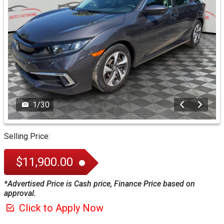
1
/
30
Selling Price:
$11,900.00
*Advertised Price is Cash price, Finance Price based on
approval.
Click to Apply Now