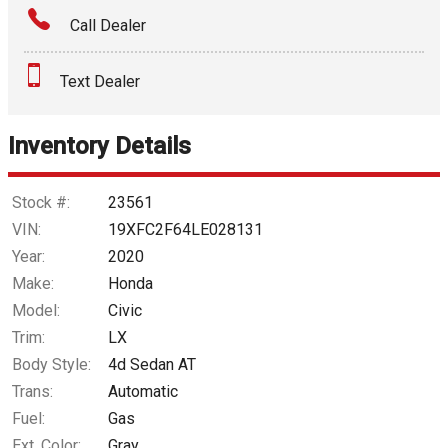
Call Dealer
Interest Rate
Text Dealer
Down Payment
Trade-In Value
Inventory Details
Calculate
Stock #:
23561
VIN:
19XFC2F64LE028131
Year:
2020
$186.18
/ month
Make:
Honda
Model:
Civic
Trim:
LX
Body Style:
4d Sedan AT
Trans:
Automatic
Fuel:
Gas
Ext. Color:
Gray