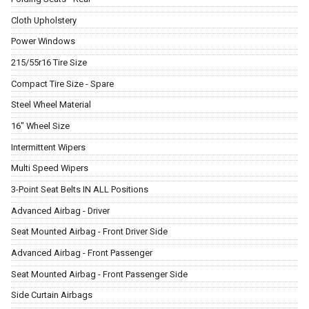
Cloth Upholstery
Power Windows
215/55r16 Tire Size
Compact Tire Size - Spare
Steel Wheel Material
16" Wheel Size
Intermittent Wipers
Multi Speed Wipers
3-Point Seat Belts IN ALL Positions
Advanced Airbag - Driver
Seat Mounted Airbag - Front Driver Side
Advanced Airbag - Front Passenger
Seat Mounted Airbag - Front Passenger Side
Side Curtain Airbags