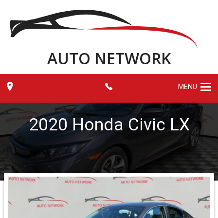
AUTO NETWORK
MENU
2020
Honda
Civic
LX