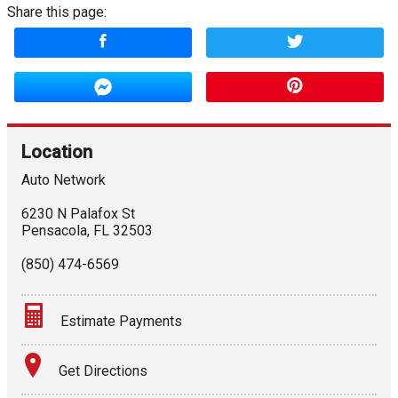
Share this page:
Location
Auto Network
6230 N Palafox St
Pensacola
,
FL
32503
(850) 474-6569
Estimate Payments
Terms
Get Directions
Amount Financed