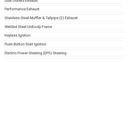
Dual Outlets Exhaust
Performance Exhaust
Stainless Steel Muffler & Tailpipe (2) Exhaust
Welded Steel Unibody Frame
Keyless Ignition
Push-Button Start Ignition
Electric Power Steering (EPS) Steering