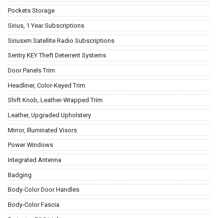
Pockets Storage
Sirius, 1 Year Subscriptions
Siriusxm Satellite Radio Subscriptions
Sentry KEY Theft Deterrent Systems
Door Panels Trim
Headliner, Color-Keyed Trim
Shift Knob, Leather-Wrapped Trim
Leather, Upgraded Upholstery
Mirror, Illuminated Visors
Power Windows
Integrated Antenna
Badging
Body-Color Door Handles
Body-Color Fascia