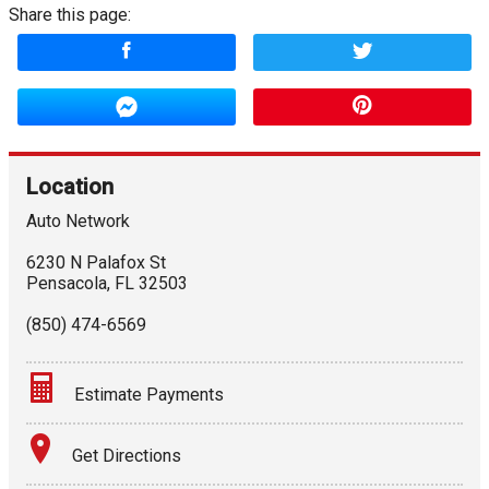
Share this page:
Location
Auto Network
6230 N Palafox St
Pensacola
,
FL
32503
(850) 474-6569
Estimate Payments
Terms
Get Directions
Amount Financed