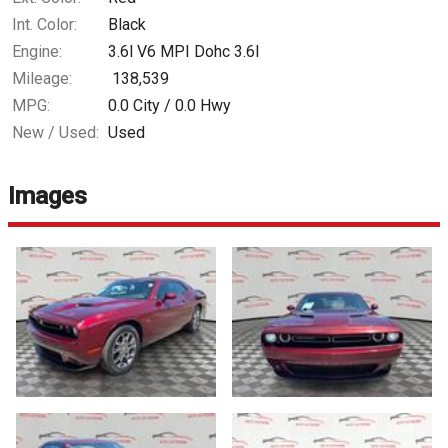
Int. Color:
Black
Engine:
3.6l V6 MPI Dohc 3.6l
Mileage:
138,539
MPG:
0.0
City /
0.0
Hwy
New / Used:
Used
Images