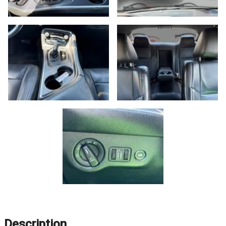
Description