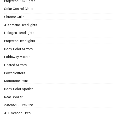
Projector FOG Lights
Solar Control Glass
Chrome Grille
Automatic Headlights
Halogen Headlights
Projector Headlights
Body-Color Mirrors
Foldaway Mirrors
Heated Mirrors
Power Mirrors
Monotone Paint
Body-Color Spoiler
Rear Spoiler
235/55r19 Tire Size
ALL Season Tires