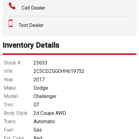
Call Dealer
Interest Rate
Text Dealer
Down Payment
Trade-In Value
Inventory Details
Calculate
Stock #:
23633
VIN:
2C3CDZGG0HH619752
Year:
2017
$264.40
/ month
Make:
Dodge
Model:
Challenger
Trim:
GT
Body Style:
2d Coupe AWD
Trans:
Automatic
Fuel:
Gas
Ext. Color:
Red