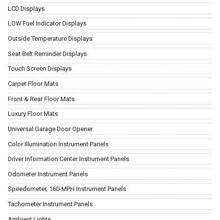
LCD Displays
LOW Fuel Indicator Displays
Outside Temperature Displays
Seat Belt Reminder Displays
Touch Screen Displays
Carpet Floor Mats
Front & Rear Floor Mats
Luxury Floor Mats
Universal Garage Door Opener
Color Illumination Instrument Panels
Driver Information Center Instrument Panels
Odometer Instrument Panels
Speedometer, 160-MPH Instrument Panels
Tachometer Instrument Panels
Ambient Lights