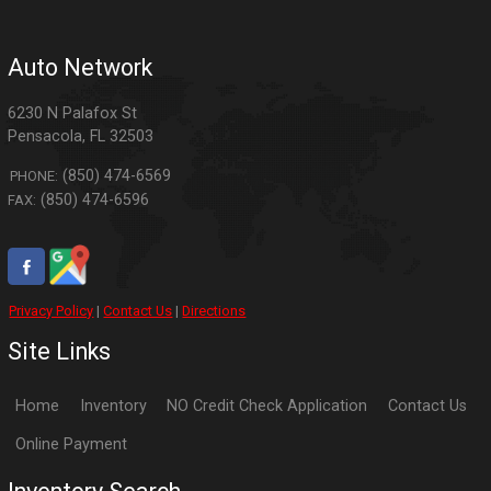
Auto Network
6230 N Palafox St
Pensacola
,
FL
32503
(850) 474-6569
PHONE:
(850) 474-6596
FAX:
Privacy Policy
|
Contact Us
|
Directions
Site Links
Home
Inventory
NO Credit Check Application
Contact Us
Online Payment