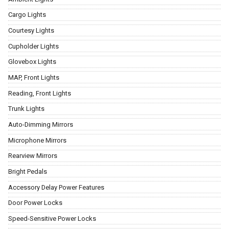
Cargo Lights
Courtesy Lights
Cupholder Lights
Glovebox Lights
MAP, Front Lights
Reading, Front Lights
Trunk Lights
Auto-Dimming Mirrors
Microphone Mirrors
Rearview Mirrors
Bright Pedals
Accessory Delay Power Features
Door Power Locks
Speed-Sensitive Power Locks