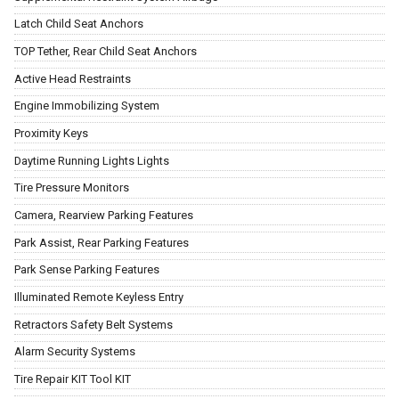
Latch Child Seat Anchors
TOP Tether, Rear Child Seat Anchors
Active Head Restraints
Engine Immobilizing System
Proximity Keys
Daytime Running Lights Lights
Tire Pressure Monitors
Camera, Rearview Parking Features
Park Assist, Rear Parking Features
Park Sense Parking Features
Illuminated Remote Keyless Entry
Retractors Safety Belt Systems
Alarm Security Systems
Tire Repair KIT Tool KIT