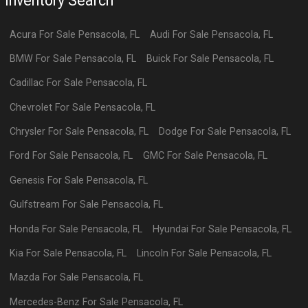
Inventory Search
Acura
For Sale
Pensacola
,
FL
Audi
For Sale
Pensacola
,
FL
BMW
For Sale
Pensacola
,
FL
Buick
For Sale
Pensacola
,
FL
Cadillac
For Sale
Pensacola
,
FL
Chevrolet
For Sale
Pensacola
,
FL
Chrysler
For Sale
Pensacola
,
FL
Dodge
For Sale
Pensacola
,
FL
Ford
For Sale
Pensacola
,
FL
GMC
For Sale
Pensacola
,
FL
Genesis
For Sale
Pensacola
,
FL
Gulfstream
For Sale
Pensacola
,
FL
Honda
For Sale
Pensacola
,
FL
Hyundai
For Sale
Pensacola
,
FL
Kia
For Sale
Pensacola
,
FL
Lincoln
For Sale
Pensacola
,
FL
Mazda
For Sale
Pensacola
,
FL
Mercedes-Benz
For Sale
Pensacola
,
FL