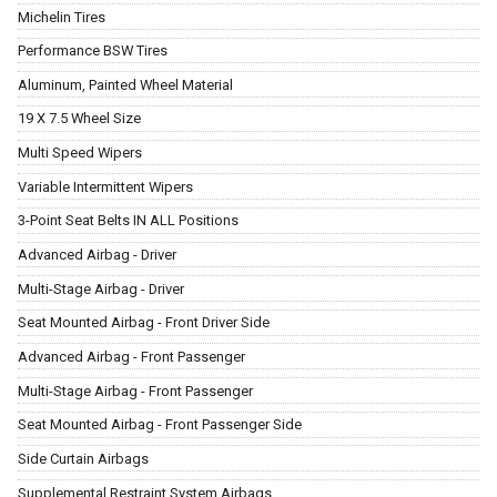
Michelin Tires
Performance BSW Tires
Aluminum, Painted Wheel Material
19 X 7.5 Wheel Size
Multi Speed Wipers
Variable Intermittent Wipers
3-Point Seat Belts IN ALL Positions
Advanced Airbag - Driver
Multi-Stage Airbag - Driver
Seat Mounted Airbag - Front Driver Side
Advanced Airbag - Front Passenger
Multi-Stage Airbag - Front Passenger
Seat Mounted Airbag - Front Passenger Side
Side Curtain Airbags
Supplemental Restraint System Airbags