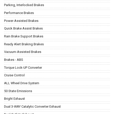
Parking, Interlocked Brakes
Performance Brakes
Power-Assisted Brakes
Quick Brake Assist Brakes
Rain Brake Support Brakes
Ready Alert Braking Brakes
Vacuum-Assisted Brakes
Brakes - ABS
Torque Lock-UP Converter
Cruise Control
ALL Wheel Drive System
50 State Emissions
Bright Exhaust
Dual 3-WAY Catalytic Converter Exhaust