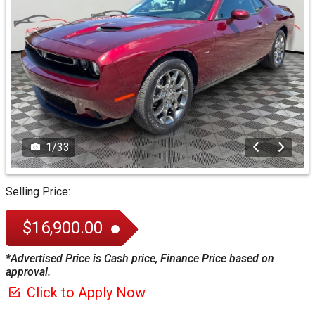
1
/
33
Selling Price:
$16,900.00
*Advertised Price is Cash price, Finance Price based on
approval.
Click to Apply Now