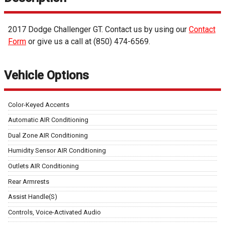
2017
Dodge
Challenger
GT
. Contact us by using our
Contact
Form
or give us a call at
(850) 474-6569
.
Vehicle Options
Color-Keyed Accents
Automatic AIR Conditioning
Dual Zone AIR Conditioning
Humidity Sensor AIR Conditioning
Outlets AIR Conditioning
Rear Armrests
Assist Handle(S)
Controls, Voice-Activated Audio