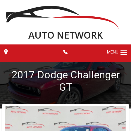
AUTO NETWORK
MENU
2017
Dodge
Challenger
GT