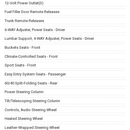
12-Volt Power Outlet(S)
Fuel Filler Door Remote Releases
Trunk Remote Releases
6-WAY Adjuster, Power Seats - Driver
Lumbar Support, 4-WAY Adjuster, Power Seats - Driver
Buckets Seats - Front
Climate-Controlled Seats - Front
Sport Seats - Front
Easy Entry System Seats - Passenger
60/40 Split-Folding Seats - Rear
Power Steering Column
Tilt/Telescoping Steering Column
Controls, Audio Steering Wheel
Heated Steering Wheel
Leather-Wrapped Steering Wheel