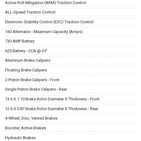
Active Roll Mitigation (ARM) Traction Control
ALL-Speed Traction Control
Electronic Stability Control (ESC) Traction Control
160 Alternator - Maximum Capacity (Amps)
730 AMP Battery
625 Battery - CCA @ 0 F
Aluminum Brake Calipers
Floating Brake Calipers
2-Piston Brake Calipers - Front
Single Piston Brake Calipers - Rear
13.6 X 1.10 Brake Rotor Diameter X Thickness - Front
12.6 X 0.87 Brake Rotor Diameter X Thickness - Rear
4-Wheel, Disc, Vented Brakes
Booster, Active Brakes
Hydraulic Brakes