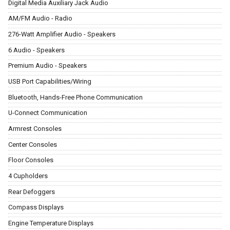
Digital Media Auxiliary Jack Audio
AM/FM Audio - Radio
276-Watt Amplifier Audio - Speakers
6 Audio - Speakers
Premium Audio - Speakers
USB Port Capabilities/Wiring
Bluetooth, Hands-Free Phone Communication
U-Connect Communication
Armrest Consoles
Center Consoles
Floor Consoles
4 Cupholders
Rear Defoggers
Compass Displays
Engine Temperature Displays