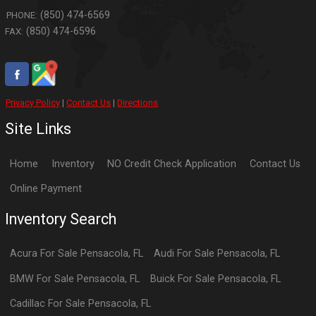
(850) 474-6569
PHONE:
(850) 474-6596
FAX:
Privacy Policy
|
Contact Us
|
Directions
Site Links
Home
Inventory
NO Credit Check Application
Contact Us
Online Payment
Inventory Search
Acura
For Sale
Pensacola
,
FL
Audi
For Sale
Pensacola
,
FL
BMW
For Sale
Pensacola
,
FL
Buick
For Sale
Pensacola
,
FL
Cadillac
For Sale
Pensacola
,
FL