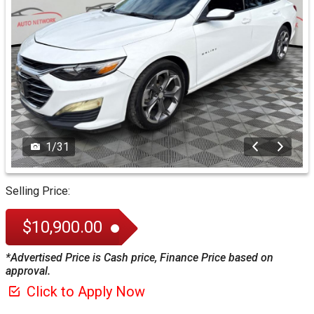
1
/
31
Selling Price:
$10,900.00
*Advertised Price is Cash price, Finance Price based on
approval.
Click to Apply Now