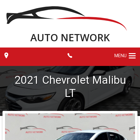
AUTO NETWORK
MENU
2021
Chevrolet
Malibu
LT