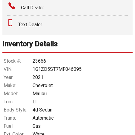
Call Dealer
Interest Rate
Text Dealer
Down Payment
Trade-In Value
Inventory Details
Calculate
Stock #:
23666
VIN:
1G1ZD5ST7MF046095
Year:
2021
$170.53
/ month
Make:
Chevrolet
Model:
Malibu
Trim:
LT
Body Style:
4d Sedan
Trans:
Automatic
Fuel:
Gas
Ext. Color:
White