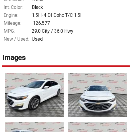
Int. Color:
Black
Engine:
1.5l I-4 DI Dohc T/C 1.5l
Mileage:
126,577
MPG:
29.0
City /
36.0
Hwy
New / Used:
Used
Images