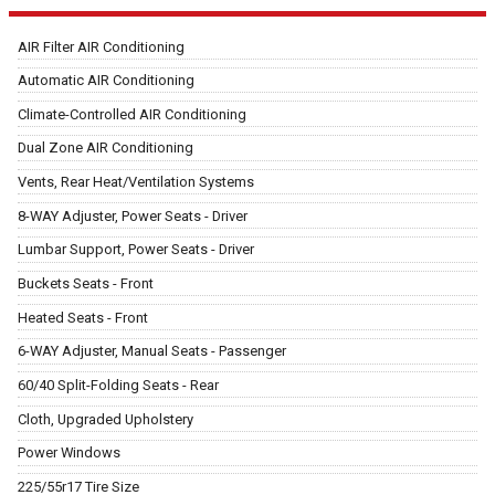
AIR Filter AIR Conditioning
Automatic AIR Conditioning
Climate-Controlled AIR Conditioning
Dual Zone AIR Conditioning
Vents, Rear Heat/Ventilation Systems
8-WAY Adjuster, Power Seats - Driver
Lumbar Support, Power Seats - Driver
Buckets Seats - Front
Heated Seats - Front
6-WAY Adjuster, Manual Seats - Passenger
60/40 Split-Folding Seats - Rear
Cloth, Upgraded Upholstery
Power Windows
225/55r17 Tire Size