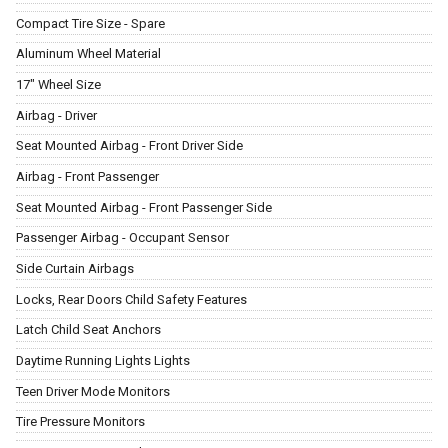
Compact Tire Size - Spare
Aluminum Wheel Material
17" Wheel Size
Airbag - Driver
Seat Mounted Airbag - Front Driver Side
Airbag - Front Passenger
Seat Mounted Airbag - Front Passenger Side
Passenger Airbag - Occupant Sensor
Side Curtain Airbags
Locks, Rear Doors Child Safety Features
Latch Child Seat Anchors
Daytime Running Lights Lights
Teen Driver Mode Monitors
Tire Pressure Monitors