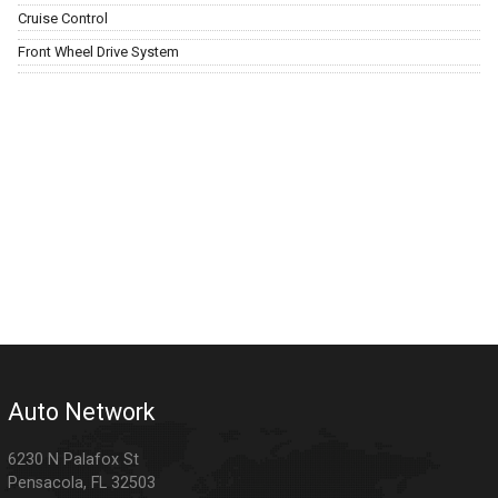
Cruise Control
Front Wheel Drive System
Auto Network
6230 N Palafox St
Pensacola
,
FL
32503