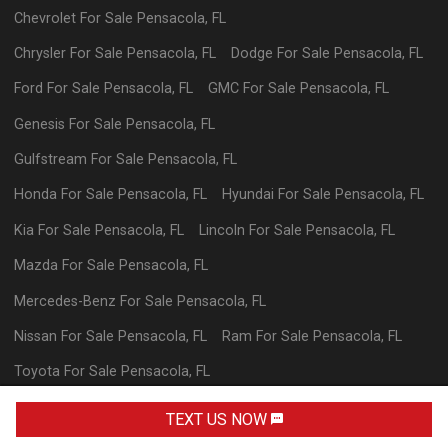
Chevrolet
For Sale
Pensacola
,
FL
Chrysler
For Sale
Pensacola
,
FL
Dodge
For Sale
Pensacola
,
FL
Ford
For Sale
Pensacola
,
FL
GMC
For Sale
Pensacola
,
FL
Genesis
For Sale
Pensacola
,
FL
Gulfstream
For Sale
Pensacola
,
FL
Honda
For Sale
Pensacola
,
FL
Hyundai
For Sale
Pensacola
,
FL
Kia
For Sale
Pensacola
,
FL
Lincoln
For Sale
Pensacola
,
FL
Mazda
For Sale
Pensacola
,
FL
Mercedes-Benz
For Sale
Pensacola
,
FL
Nissan
For Sale
Pensacola
,
FL
Ram
For Sale
Pensacola
,
FL
Toyota
For Sale
Pensacola
,
FL
Volkswagen
For Sale
Pensacola
,
FL
TEXT US NOW
TEXT DEALER
Powered By Wayne Reaves