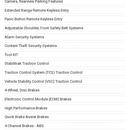
Camera, Rearview Parking Features
Extended Range Remote Keyless Entry
Panic Button Remote Keyless Entry
Adjustable Shoulder, Front Safety Belt Systems
Alarm Security Systems
Content Theft Security Systems
Tool KIT
Stabilitrak Traction Control
Traction Control System (TCS) Traction Control
Vehicle Stability Control (VSC) Traction Control
4-Wheel, Disc Brakes
Electronic Control Module (ECM) Brakes
High Performance Brakes
Quick Brake Assist Brakes
4-Channel Brakes - ABS