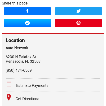
Share this page:
Location
Auto Network
6230 N Palafox St
Pensacola
,
FL
32503
(850) 474-6569
Estimate Payments
Terms
Get Directions
Amount Financed