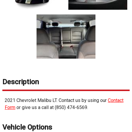
Description
2021
Chevrolet
Malibu
LT
. Contact us by using our
Contact
Form
or give us a call at
(850) 474-6569
.
Vehicle Options